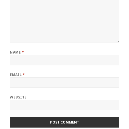
NAME
*
EMAIL
*
WEBSITE