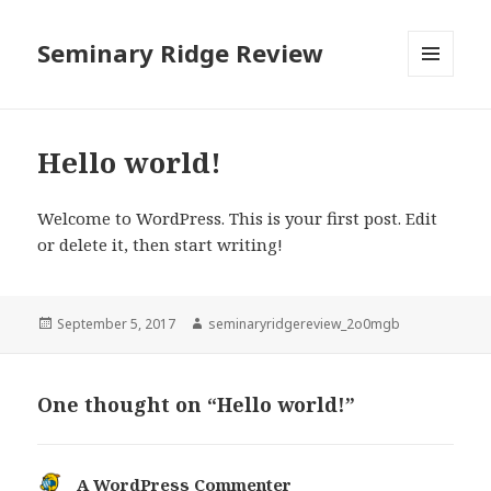
Seminary Ridge Review
MENU
AND
WIDGETS
Hello world!
Welcome to WordPress. This is your first post. Edit
or delete it, then start writing!
Posted
Author
September 5, 2017
seminaryridgereview_2o0mgb
on
One thought on “Hello world!”
A WordPress Commenter
says: