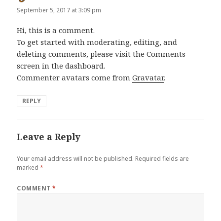
September 5, 2017 at 3:09 pm
Hi, this is a comment.
To get started with moderating, editing, and
deleting comments, please visit the Comments
screen in the dashboard.
Commenter avatars come from
Gravatar
.
REPLY
Leave a Reply
Your email address will not be published.
Required fields are
marked
*
COMMENT
*