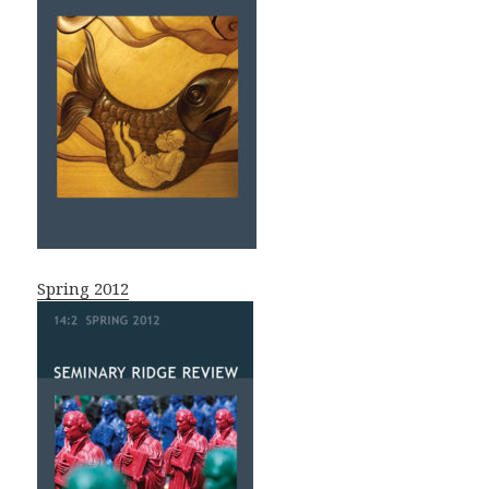
Spring 2012