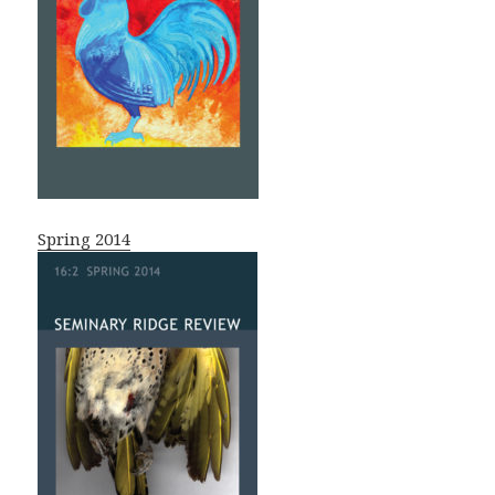
Spring 2014