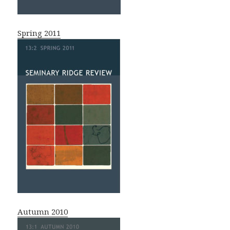
Spring 2011
Autumn 2010