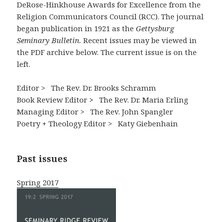
DeRose-Hinkhouse Awards for Excellence from the
Religion Communicators Council (RCC). The journal
began publication in 1921 as the
Gettysburg
Seminary Bulletin.
Recent issues may be viewed in
the PDF archive below. The current issue is on the
left.
Editor > The Rev. Dr. Brooks Schramm
Book Review Editor
>
The Rev. Dr. Maria Erling
Managing Editor >
The Rev. John Spangler
Poetry + Theology Editor > Katy Giebenhain
Past issues
Spring 2017