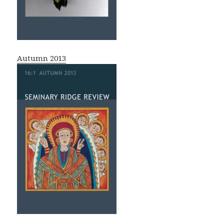
Autumn 2013