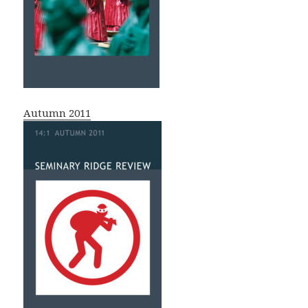
Autumn 2011