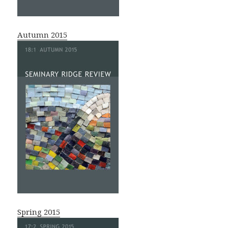
Autumn 2015
Spring 2015