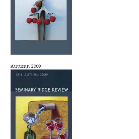
Autumn 2009