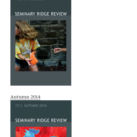
Autumn 2014