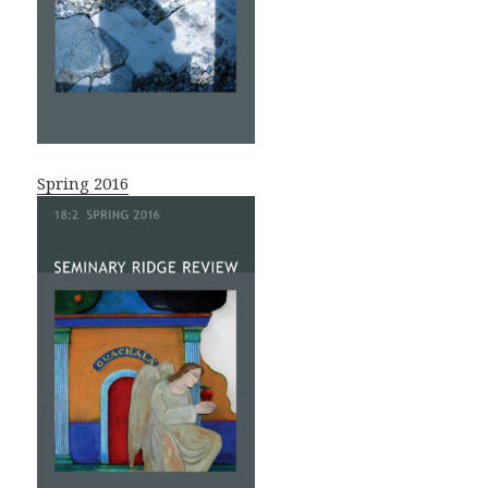
Spring 2016