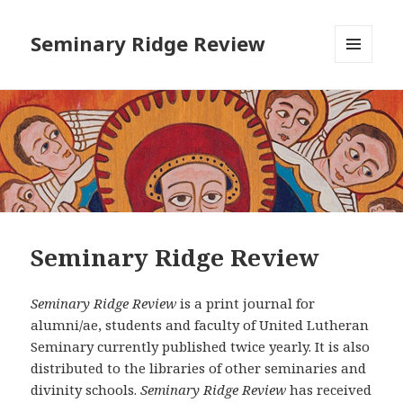
Seminary Ridge Review
MENU
AND
WIDGETS
Seminary Ridge Review
Seminary Ridge Review
is a print journal for
alumni/ae, students and faculty of United Lutheran
Seminary currently published twice yearly. It is also
distributed to the libraries of other seminaries and
divinity schools.
Seminary Ridge Review
has received