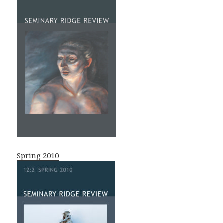
Spring 2010