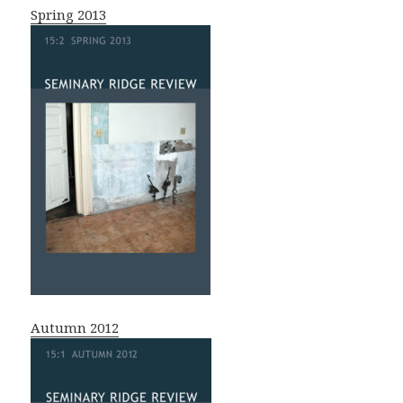
Spring 2013
Autumn 2012