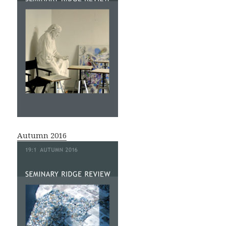
Autumn 2016